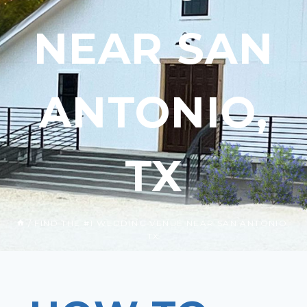
NEAR SAN
ANTONIO,
TX
/
FIND THE #1 WEDDING VENUE NEAR SAN ANTONIO,
TX