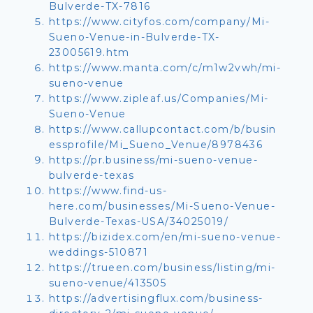
Bulverde-TX-7816
https://www.cityfos.com/company/Mi-
Sueno-Venue-in-Bulverde-TX-
23005619.htm
https://www.manta.com/c/m1w2vwh/mi-
sueno-venue
https://www.zipleaf.us/Companies/Mi-
Sueno-Venue
https://www.callupcontact.com/b/busin
essprofile/Mi_Sueno_Venue/8978436
https://pr.business/mi-sueno-venue-
bulverde-texas
https://www.find-us-
here.com/businesses/Mi-Sueno-Venue-
Bulverde-Texas-USA/34025019/
https://bizidex.com/en/mi-sueno-venue-
weddings-510871
https://trueen.com/business/listing/mi-
sueno-venue/413505
https://advertisingflux.com/business-