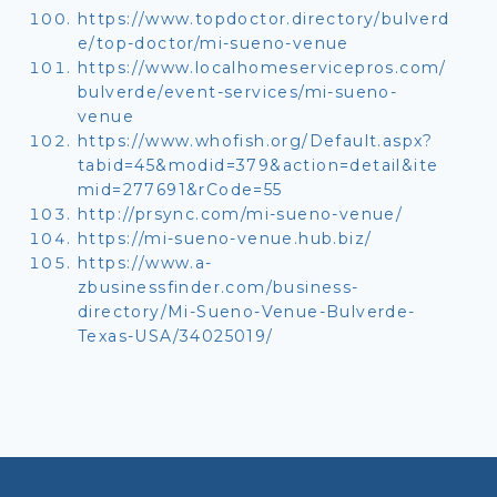
https://www.topdoctor.directory/bulverd
e/top-doctor/mi-sueno-venue
https://www.localhomeservicepros.com/
bulverde/event-services/mi-sueno-
venue
https://www.whofish.org/Default.aspx?
tabid=45&modid=379&action=detail&ite
mid=277691&rCode=55
http://prsync.com/mi-sueno-venue/
https://mi-sueno-venue.hub.biz/
https://www.a-
zbusinessfinder.com/business-
directory/Mi-Sueno-Venue-Bulverde-
Texas-USA/34025019/