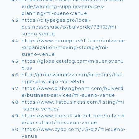
erde/wedding-supplies-services-
planning/mi-sueno-venue
https://citypages.pro/local-
businesses/usa/tx/bulverde/78163/mi-
sueno-venue
https://www.homepros411.com/bulverde
/organization-moving-storage/mi-
sueno-venue
https://globalcatalog.com/misuenovenu
e.us
http://professionalzz.com/directory/listi
ngdisplay.aspx?lid=58514
https://www.bizbangboom.com/bulverd
e/business-services/mi-sueno-venue
https://www.ilistbusiness.com/listing/mi
-sueno-venue/
https://www.consultsdirect.com/bulverd
e/consultant/mi-sueno-venue
https://www.cybo.com/US-biz/mi-sueno-
venue