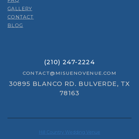
FAQ
GALLERY
CONTACT
BLOG
(210) 247-2224
CONTACT@MISUENOVENUE.COM
30895 BLANCO RD. BULVERDE, TX
78163
Hill Country Wedding Venue