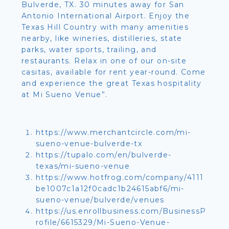
Bulverde, TX. 30 minutes away for San
Antonio International Airport. Enjoy the
Texas Hill Country with many amenities
nearby, like wineries, distilleries, state
parks, water sports, trailing, and
restaurants. Relax in one of our on-site
casitas, available for rent year-round. Come
and experience the great Texas hospitality
at Mi Sueno Venue”.
https://www.merchantcircle.com/mi-
sueno-venue-bulverde-tx
https://tupalo.com/en/bulverde-
texas/mi-sueno-venue
https://www.hotfrog.com/company/4111
be1007c1a12f0cadc1b24615abf6/mi-
sueno-venue/bulverde/venues
https://us.enrollbusiness.com/BusinessP
rofile/6615329/Mi-Sueno-Venue-