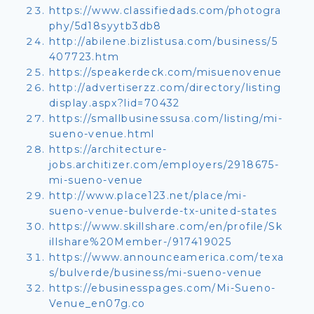
https://www.classifiedads.com/photogra
phy/5d18syytb3db8
http://abilene.bizlistusa.com/business/5
407723.htm
https://speakerdeck.com/misuenovenue
http://advertiserzz.com/directory/listing
display.aspx?lid=70432
https://smallbusinessusa.com/listing/mi-
sueno-venue.html
https://architecture-
jobs.architizer.com/employers/2918675-
mi-sueno-venue
http://www.place123.net/place/mi-
sueno-venue-bulverde-tx-united-states
https://www.skillshare.com/en/profile/Sk
illshare%20Member-/917419025
https://www.announceamerica.com/texa
s/bulverde/business/mi-sueno-venue
https://ebusinesspages.com/Mi-Sueno-
Venue_en07g.co