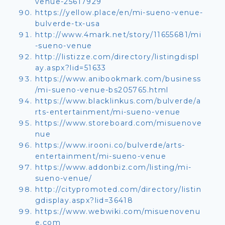
venue-25617929
https://yellow.place/en/mi-sueno-venue-
bulverde-tx-usa
http://www.4mark.net/story/11655681/mi
-sueno-venue
http://listizze.com/directory/listingdispl
ay.aspx?lid=51633
https://www.anibookmark.com/business
/mi-sueno-venue-bs205765.html
https://www.blacklinkus.com/bulverde/a
rts-entertainment/mi-sueno-venue
https://www.storeboard.com/misuenove
nue
https://www.irooni.co/bulverde/arts-
entertainment/mi-sueno-venue
https://www.addonbiz.com/listing/mi-
sueno-venue/
http://citypromoted.com/directory/listin
gdisplay.aspx?lid=36418
https://www.webwiki.com/misuenovenu
e.com