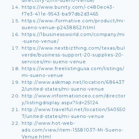
directory-2/mi-sueno-venue/
https://www.bunity.com/-c480ec43-
f7e3-411e-9543-ba97db2d3465
https://www.iformative.com/product/mi-
sueno-venue-p2438852.html
https://1businessworld.com/company/mi
-sueno-venue/
https://www.nextbizthing.com/texas/bul
verde/business-support-20-supplies-20-
services/mi-sueno-venue
https://www.freelistingusa.com/listings/
mi-sueno-venue
http://www.askmap.net/location/686437
2/united-states/mi-sueno-venue
http://www.informationceo.com/director
y/listingdisplay.aspx?lid=25124
http://www.travelful.net/location/540550
7/united-states/mi-sueno-venue
http://www.hot-web-
ads.com/view/item-15581037-Mi-Sueno-
Venue.html