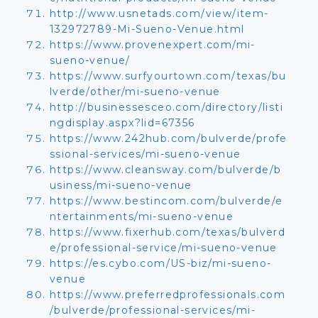
http://www.usnetads.com/view/item-
132972789-Mi-Sueno-Venue.html
https://www.provenexpert.com/mi-
sueno-venue/
https://www.surfyourtown.com/texas/bu
lverde/other/mi-sueno-venue
http://businessesceo.com/directory/listi
ngdisplay.aspx?lid=67356
https://www.242hub.com/bulverde/profe
ssional-services/mi-sueno-venue
https://www.cleansway.com/bulverde/b
usiness/mi-sueno-venue
https://www.bestincom.com/bulverde/e
ntertainments/mi-sueno-venue
https://www.fixerhub.com/texas/bulverd
e/professional-service/mi-sueno-venue
https://es.cybo.com/US-biz/mi-sueno-
venue
https://www.preferredprofessionals.com
/bulverde/professional-services/mi-