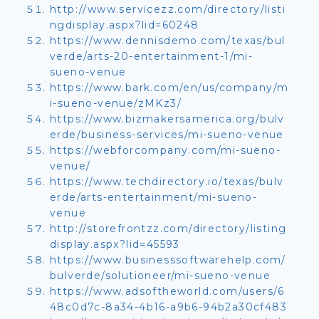
http://www.servicezz.com/directory/listi
ngdisplay.aspx?lid=60248
https://www.dennisdemo.com/texas/bul
verde/arts-20-entertainment-1/mi-
sueno-venue
https://www.bark.com/en/us/company/m
i-sueno-venue/zMKz3/
https://www.bizmakersamerica.org/bulv
erde/business-services/mi-sueno-venue
https://webforcompany.com/mi-sueno-
venue/
https://www.techdirectory.io/texas/bulv
erde/arts-entertainment/mi-sueno-
venue
http://storefrontzz.com/directory/listing
display.aspx?lid=45593
https://www.businesssoftwarehelp.com/
bulverde/solutioneer/mi-sueno-venue
https://www.adsoftheworld.com/users/6
48c0d7c-8a34-4b16-a9b6-94b2a30cf483