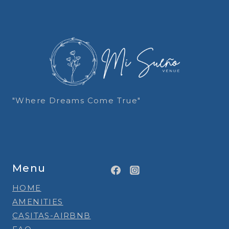
"Where Dreams Come True"
Menu
HOME
AMENITIES
CASITAS-AIRBNB