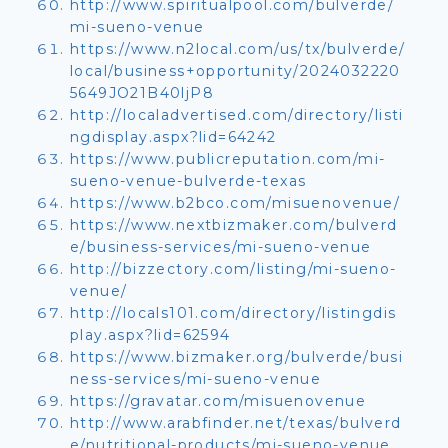
http://www.spiritualpool.com/bulverde/
mi-sueno-venue
https://www.n2local.com/us/tx/bulverde/
local/business+opportunity/2024032220
5649JO21B40ljP8
http://localadvertised.com/directory/listi
ngdisplay.aspx?lid=64242
https://www.publicreputation.com/mi-
sueno-venue-bulverde-texas
https://www.b2bco.com/misuenovenue/
https://www.nextbizmaker.com/bulverd
e/business-services/mi-sueno-venue
http://bizzectory.com/listing/mi-sueno-
venue/
http://locals101.com/directory/listingdis
play.aspx?lid=62594
https://www.bizmaker.org/bulverde/busi
ness-services/mi-sueno-venue
https://gravatar.com/misuenovenue
http://www.arabfinder.net/texas/bulverd
e/nutritional-products/mi-sueno-venue