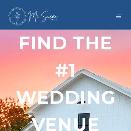
FIND THE
#1
WEDDING
VENUE