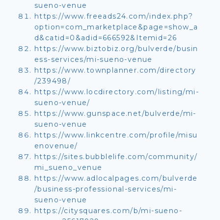
sueno-venue
https://www.freeads24.com/index.php?
option=com_marketplace&page=show_a
d&catid=0&adid=666592&Itemid=26
https://www.biztobiz.org/bulverde/busin
ess-services/mi-sueno-venue
https://www.townplanner.com/directory
/239498/
https://www.locdirectory.com/listing/mi-
sueno-venue/
https://www.gunspace.net/bulverde/mi-
sueno-venue
https://www.linkcentre.com/profile/misu
enovenue/
https://sites.bubblelife.com/community/
mi_sueno_venue
https://www.adlocalpages.com/bulverde
/business-professional-services/mi-
sueno-venue
https://citysquares.com/b/mi-sueno-