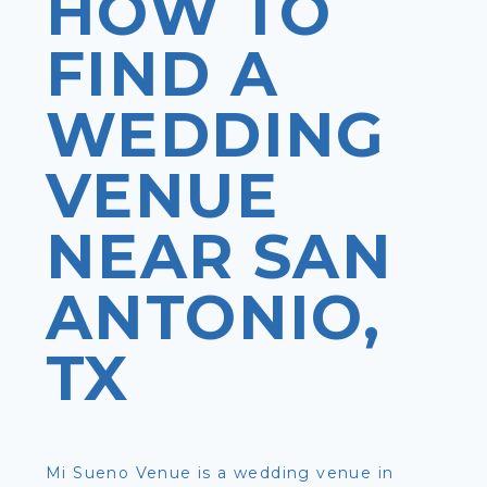
HOW TO
FIND A
WEDDING
VENUE
NEAR SAN
ANTONIO,
TX
Mi Sueno Venue is a wedding venue in