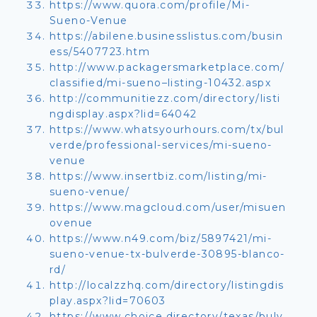
https://www.quora.com/profile/Mi-
Sueno-Venue
https://abilene.businesslistus.com/busin
ess/5407723.htm
http://www.packagersmarketplace.com/
classified/mi-sueno–listing-10432.aspx
http://communitiezz.com/directory/listi
ngdisplay.aspx?lid=64042
https://www.whatsyourhours.com/tx/bul
verde/professional-services/mi-sueno-
venue
https://www.insertbiz.com/listing/mi-
sueno-venue/
https://www.magcloud.com/user/misuen
ovenue
https://www.n49.com/biz/5897421/mi-
sueno-venue-tx-bulverde-30895-blanco-
rd/
http://localzzhq.com/directory/listingdis
play.aspx?lid=70603
https://www.choice.directory/texas/bulv