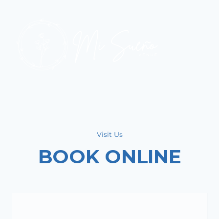
Visit Us
BOOK ONLINE