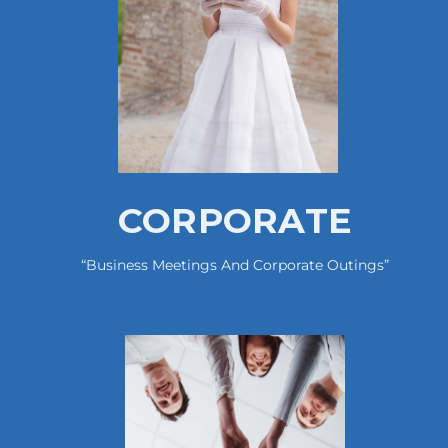
CORPORATE
“business Meetings And Corporate Outings”