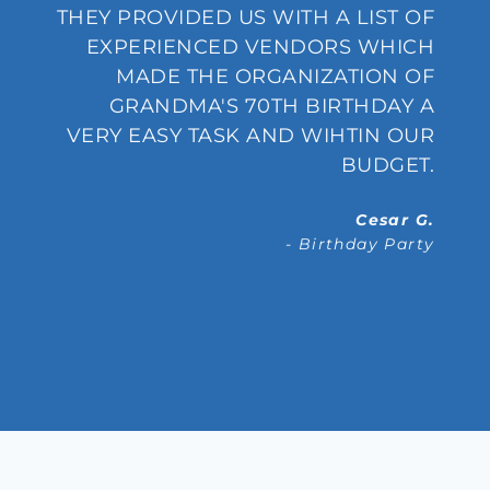
S
THEY PROVIDED US WITH A LIST OF
0
EXPERIENCED VENDORS WHICH
S
MADE THE ORGANIZATION OF
S
GRANDMA'S 70TH BIRTHDAY A
E
VERY EASY TASK AND WIHTIN OUR
R
BUDGET.
.
Cesar G.
- Birthday Party
.
g