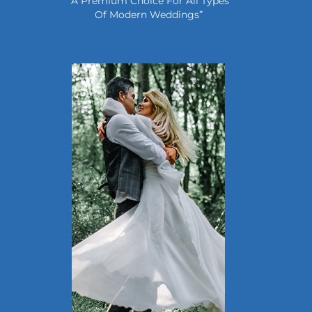
“A Premium Choice For All Types
Of Modern Weddings”