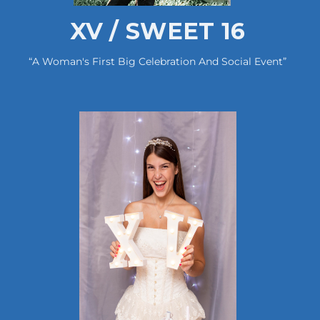
XV / SWEET 16
“A Woman's First Big Celebration And Social Event”