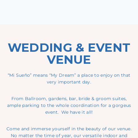
WEDDING & EVENT
VENUE
“Mi Sueño” means “My Dream” a place to enjoy on that
very important day.
From Ballroom, gardens, bar, bride & groom suites,
ample parking to the whole coordination for a gorgeus
event. We have it all!
Come and immerse yourself in the beauty of our venue.
No matter the time of year, our versatile indoor and