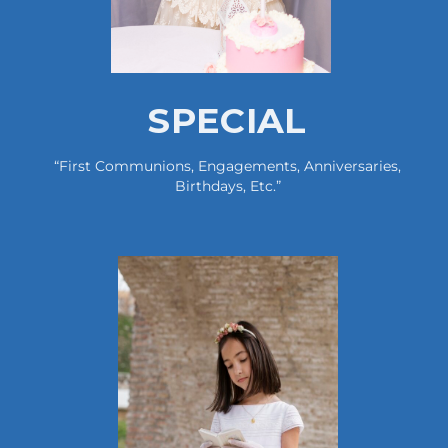
SPECIAL
“first Communions, Engagements, Anniversaries,
Birthdays, Etc.”