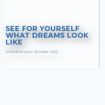
SEE FOR YOURSELF
WHAT DREAMS LOOK
LIKE
Schedule your private visit.