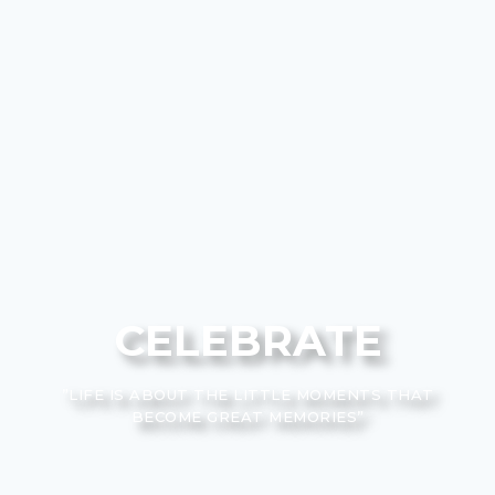
CELEBRATE
”LIFE IS ABOUT THE LITTLE MOMENTS THAT
BECOME GREAT MEMORIES”