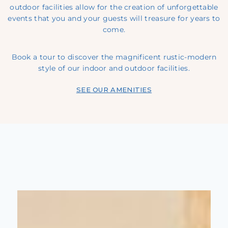
outdoor facilities allow for the creation of unforgettable
events that you and your guests will treasure for years to
come.
Book a tour
to discover the magnificent rustic-modern
style of our indoor and outdoor facilities.
SEE OUR AMENITIES