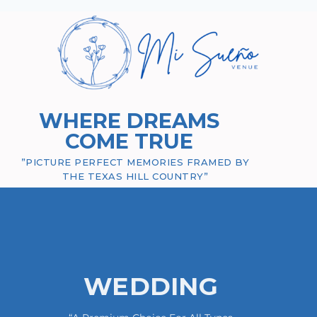
WHERE DREAMS
COME TRUE
”PICTURE PERFECT MEMORIES FRAMED BY
THE TEXAS HILL COUNTRY”
WEDDING