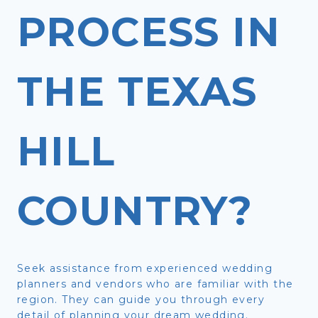
PROCESS IN
THE TEXAS
HILL
COUNTRY?
Seek assistance from experienced wedding
planners and vendors who are familiar with the
region. They can guide you through every
detail of planning your dream wedding.