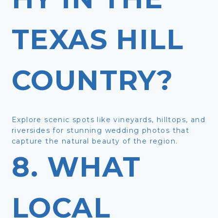
TEXAS HILL
COUNTRY?
Explore scenic spots like vineyards, hilltops, and
riversides for stunning wedding photos that
capture the natural beauty of the region.
8. WHAT
LOCAL