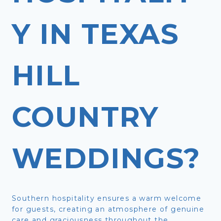
Y IN TEXAS
HILL
COUNTRY
WEDDINGS?
Southern hospitality ensures a warm welcome
for guests, creating an atmosphere of genuine
care and graciousness throughout the