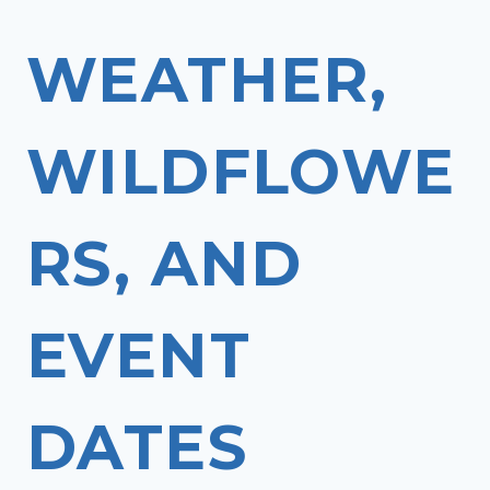
WEATHER,
WILDFLOWE
RS, AND
EVENT
DATES