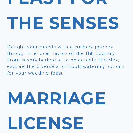
THE SENSES
Delight your guests with a culinary journey
through the local flavors of the Hill Country.
From savory barbecue to delectable Tex-Mex,
explore the diverse and mouthwatering options
for your wedding feast.
MARRIAGE
LICENSE