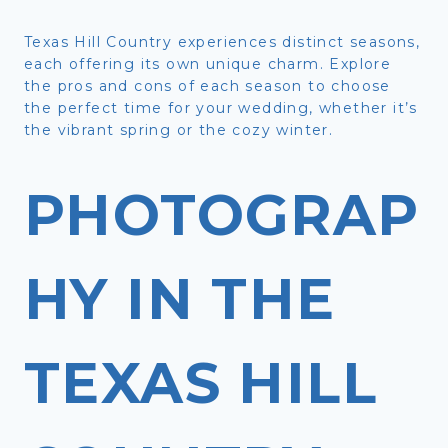
Texas Hill Country experiences distinct seasons,
each offering its own unique charm. Explore
the pros and cons of each season to choose
the perfect time for your wedding, whether it’s
the vibrant spring or the cozy winter.
PHOTOGRAP
HY IN THE
TEXAS HILL