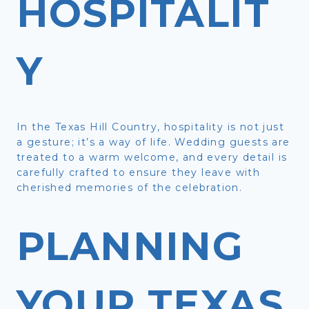
HOSPITALIT
Y
In the Texas Hill Country, hospitality is not just
a gesture; it’s a way of life. Wedding guests are
treated to a warm welcome, and every detail is
carefully crafted to ensure they leave with
cherished memories of the celebration.
PLANNING
YOUR TEXAS