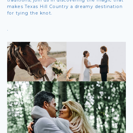
makes Texas Hill Country a dreamy destination
for tying the knot.
.