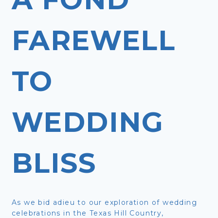
FAREWELL
TO
WEDDING
BLISS
As we bid adieu to our exploration of wedding
celebrations in the Texas Hill Country,