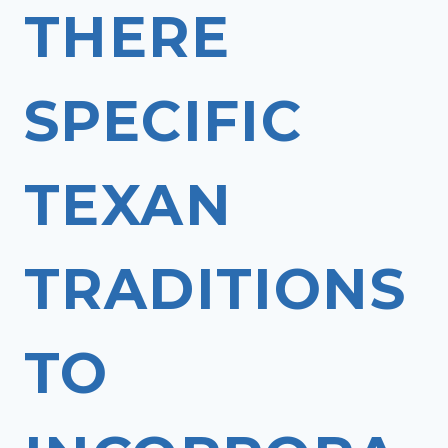
THERE
SPECIFIC
TEXAN
TRADITIONS
TO