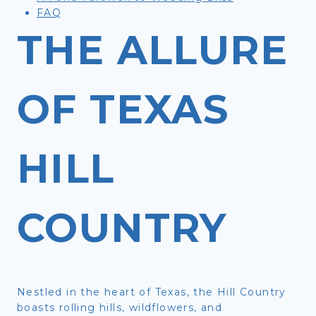
FAQ
THE ALLURE
OF TEXAS
HILL
COUNTRY
Nestled in the heart of Texas, the Hill Country
boasts rolling hills, wildflowers, and