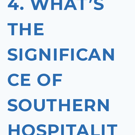
4. WHAT’S
THE
SIGNIFICAN
CE OF
SOUTHERN
HOSPITALIT