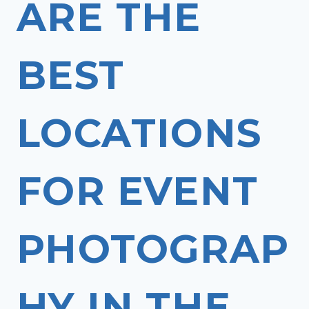
ARE THE
BEST
LOCATIONS
FOR EVENT
PHOTOGRAP
HY IN THE