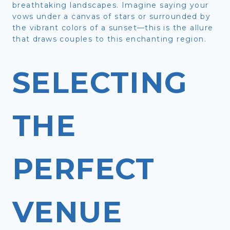
breathtaking landscapes. Imagine saying your
vows under a canvas of stars or surrounded by
the vibrant colors of a sunset—this is the allure
that draws couples to this enchanting region.
SELECTING
THE
PERFECT
VENUE