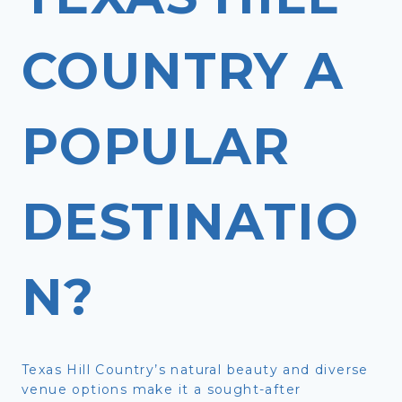
COUNTRY A
POPULAR
DESTINATIO
N?
Texas Hill Country’s natural beauty and diverse
venue options make it a sought-after