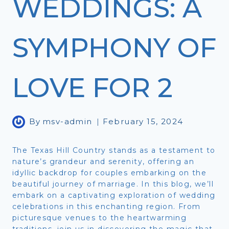
WEDDINGS: A
SYMPHONY OF
LOVE FOR 2
By
msv-admin
February 15, 2024
The Texas Hill Country stands as a testament to
nature’s grandeur and serenity, offering an
idyllic backdrop for couples embarking on the
beautiful journey of marriage. In this blog, we’ll
embark on a captivating exploration of wedding
celebrations in this enchanting region. From
picturesque venues to the heartwarming
traditions, join us in discovering the magic that