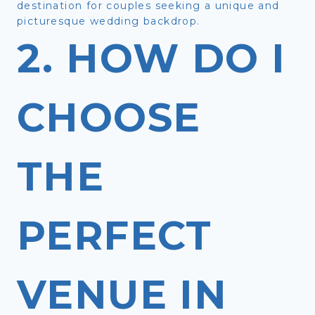
destination for couples seeking a unique and
picturesque wedding backdrop.
2. HOW DO I
CHOOSE
THE
PERFECT
VENUE IN