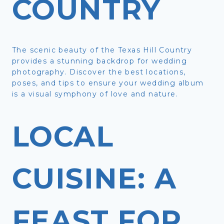
COUNTRY
The scenic beauty of the Texas Hill Country
provides a stunning backdrop for wedding
photography. Discover the best locations,
poses, and tips to ensure your wedding album
is a visual symphony of love and nature.
LOCAL
CUISINE: A
FEAST FOR