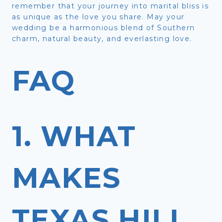
remember that your journey into marital bliss is
as unique as the love you share. May your
wedding be a harmonious blend of Southern
charm, natural beauty, and everlasting love.
FAQ
1. WHAT
MAKES
TEXAS HILL