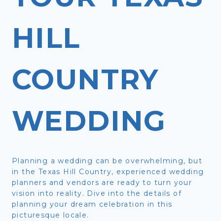
HILL
COUNTRY
WEDDING
Planning a wedding can be overwhelming, but
in the Texas Hill Country, experienced wedding
planners and vendors are ready to turn your
vision into reality. Dive into the details of
planning your dream celebration in this
picturesque locale.