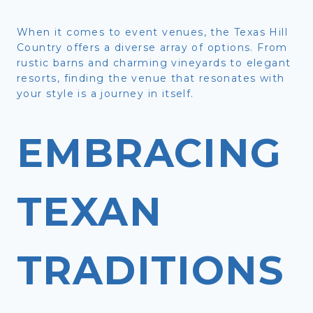
When it comes to event venues, the Texas Hill
Country offers a diverse array of options. From
rustic barns and charming vineyards to elegant
resorts, finding the venue that resonates with
your style is a journey in itself.
EMBRACING
TEXAN
TRADITIONS