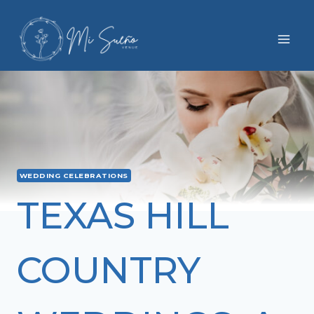
Skip
to
content
WEDDING CELEBRATIONS
TEXAS HILL
COUNTRY