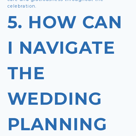
celebration.
5. HOW CAN
I NAVIGATE
THE
WEDDING
PLANNING