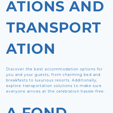
ATIONS AND
TRANSPORT
ATION
Discover the best accommodation options for
you and your guests, from charming bed and
breakfasts to luxurious resorts. Additionally,
explore transportation solutions to make sure
everyone arrives at the celebration hassle-free.
A FOND