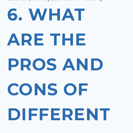
6. WHAT
ARE THE
PROS AND
CONS OF
DIFFERENT