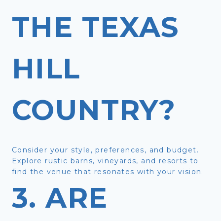
THE TEXAS
HILL
COUNTRY?
Consider your style, preferences, and budget.
Explore rustic barns, vineyards, and resorts to
find the venue that resonates with your vision.
3. ARE