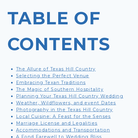
TABLE OF
CONTENTS
The Allure of Texas Hill Country
Selecting the Perfect Venue
Embracing Texan Traditions
The Magic of Southern Hospitality
Planning Your Texas Hill Country Wedding
Weather, Wildflowers, and event Dates
Photography in the Texas Hill Country
Local Cuisine: A Feast for the Senses
Marriage License and Legalities
Accommodations and Transportation
A Fond Farewell to Wedding Bliss