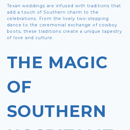
Texan weddings are infused with traditions that
add a touch of Southern charm to the
celebrations. From the lively two-stepping
dance to the ceremonial exchange of cowboy
boots, these traditions create a unique tapestry
of love and culture.
THE MAGIC
OF
SOUTHERN