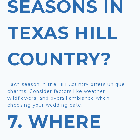
SEASONS IN
TEXAS HILL
COUNTRY?
Each season in the Hill Country offers unique
charms. Consider factors like weather,
wildflowers, and overall ambiance when
choosing your wedding date.
7. WHERE