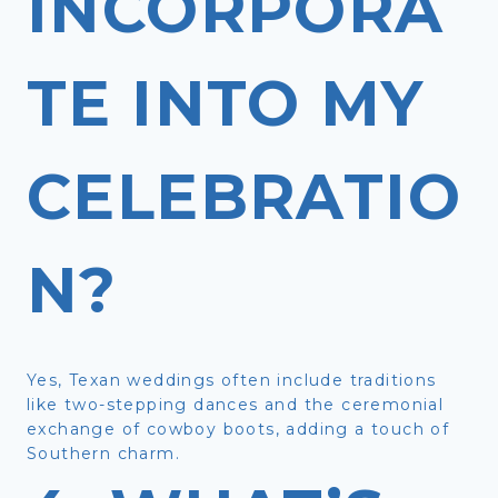
INCORPORA
TE INTO MY
CELEBRATIO
N?
Yes, Texan weddings often include traditions
like two-stepping dances and the ceremonial
exchange of cowboy boots, adding a touch of
Southern charm.