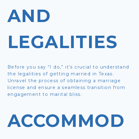
AND
LEGALITIES
Before you say “I do,” it’s crucial to understand
the legalities of getting married in Texas.
Unravel the process of obtaining a marriage
license and ensure a seamless transition from
engagement to marital bliss.
ACCOMMOD