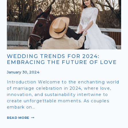
SYMPHONY
OF
LOVE
FOR
2
WEDDING TRENDS FOR 2024:
EMBRACING THE FUTURE OF LOVE
January 30, 2024
Introduction Welcome to the enchanting world
of marriage celebration in 2024, where love,
innovation, and sustainability intertwine to
create unforgettable moments. As couples
embark on…
WEDDING
READ MORE
TRENDS
FOR