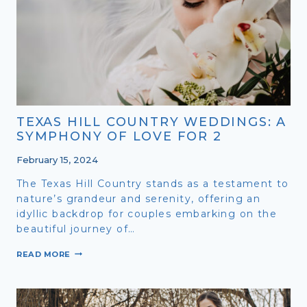
FAMILY
IN
THE
TEXAS
HILL
COUNTRY
TEXAS HILL COUNTRY WEDDINGS: A
SYMPHONY OF LOVE FOR 2
February 15, 2024
The Texas Hill Country stands as a testament to
nature’s grandeur and serenity, offering an
idyllic backdrop for couples embarking on the
beautiful journey of…
TEXAS
READ MORE
HILL
COUNTRY
WEDDINGS:
A