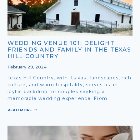
WEDDING VENUE 101: DELIGHT
FRIENDS AND FAMILY IN THE TEXAS
HILL COUNTRY
February 29, 2024
Texas Hill Country, with its vast landscapes, rich
culture, and warm hospitality, serves as an
idyllic backdrop for couples seeking a
memorable wedding experience. From…
WEDDING
READ MORE
VENUE
101:
DELIGHT
FRIENDS
AND