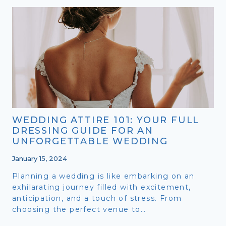
2024:
EMBRACING
THE
FUTURE
OF
LOVE
WEDDING ATTIRE 101: YOUR FULL
DRESSING GUIDE FOR AN
UNFORGETTABLE WEDDING
January 15, 2024
Planning a wedding is like embarking on an
exhilarating journey filled with excitement,
anticipation, and a touch of stress. From
choosing the perfect venue to…
WEDDING