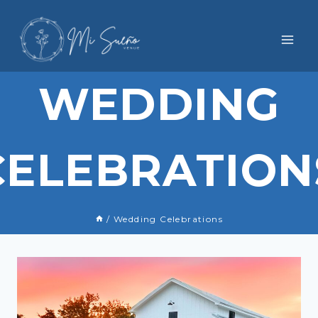
Skip
to
content
WEDDING
CELEBRATION
/
Wedding Celebrations