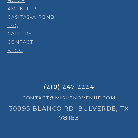
HOME
AMENITIES
CASITAS-AIRBNB
FAQ
GALLERY
CONTACT
BLOG
(210) 247-2224
CONTACT@MISUENOVENUE.COM
30895 BLANCO RD. BULVERDE, TX
78163