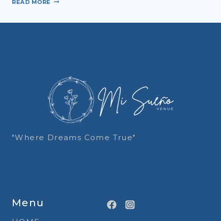
READ MORE
ATTIRE
101:
YOUR
FULL
DRESSING
GUIDE
FOR
AN
UNFORGETTABLE
WEDDING
"Where Dreams Come True"
Menu